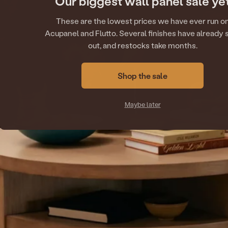
Our biggest wall panel sale ye
These are the lowest prices we have ever run o
Acupanel and Flutto. Several finishes have already 
out, and restocks take months.
Shop the sale
Maybe later