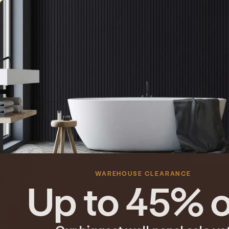
Skip to content
WVH® New Zealand
WAREHOUSE CLEARANCE
Up to 45% o