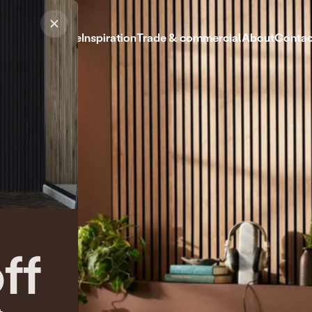
Shop
Help centre
Inspiration
Trade & commercial
About
Contac
Shop
Help centre
Inspiration
Trade & commercial
About
Contact
ff