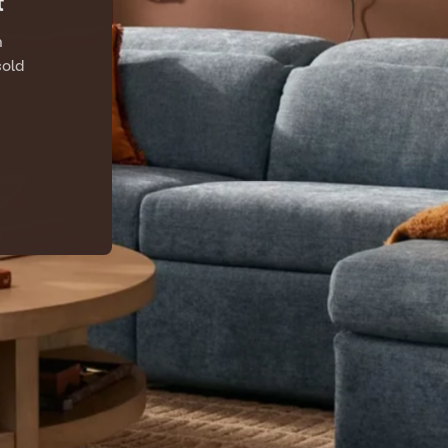
t
n
sold