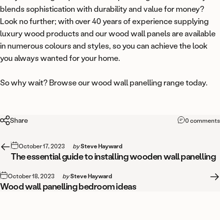
blends sophistication with durability and value for money?
Look no further; with over 40 years of experience supplying
luxury wood products and our wood wall panels are available
in numerous colours and styles, so you can achieve the look
you always wanted for your home.
So why wait? Browse our
wood wall panelling range
today.
Share
0 comments
October 17, 2023
by
Steve Hayward
The essential guide to installing wooden wall panelling
October 18, 2023
by
Steve Hayward
Wood wall panelling bedroom ideas