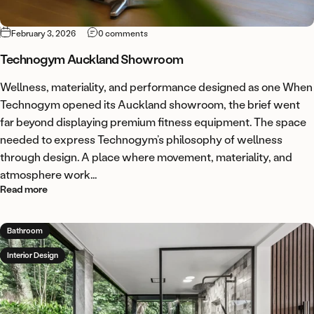
on Technogym Auckland Showroom
February 3, 2026
0 comments
Technogym Auckland Showroom
Wellness, materiality, and performance designed as one When
Technogym opened its Auckland showroom, the brief went
far beyond displaying premium fitness equipment. The space
needed to express Technogym’s philosophy of wellness
through design. A place where movement, materiality, and
atmosphere work...
about Technogym Auckland Showroom
Read more
Bathroom
Interior Design