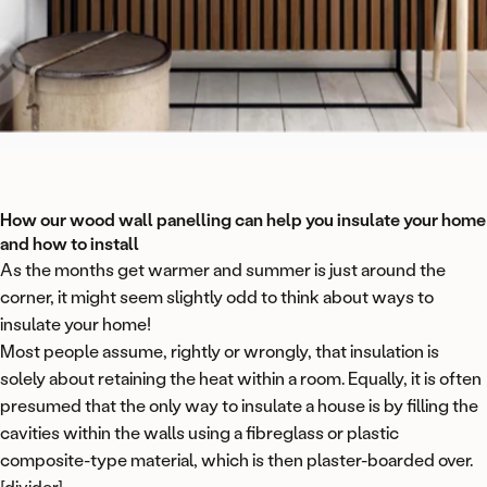
How our wood wall panelling can help you insulate your home
and how to install
As the months get warmer and summer is just around the
corner, it might seem slightly odd to think about ways to
insulate your home!
Most people assume, rightly or wrongly, that insulation is
solely about retaining the heat within a room. Equally, it is often
presumed that the only way to insulate a house is by filling the
cavities within the walls using a fibreglass or plastic
composite-type material, which is then plaster-boarded over.
[divider]