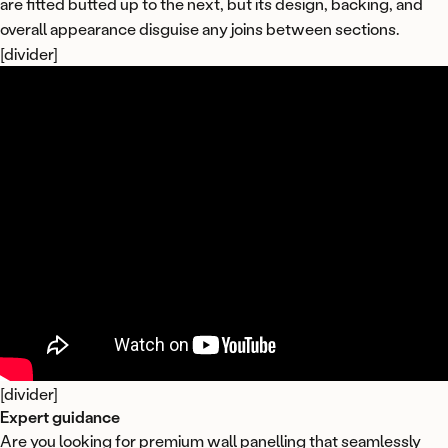
are fitted butted up to the next, but its design, backing, and
overall appearance disguise any joins between sections.
[divider]
[divider]
Expert guidance
Are you looking for premium wall panelling that seamlessly