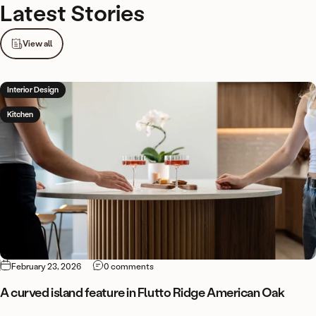
Latest
Stories
View all
Interior Design
Kitchen
on A curved island feature in Flutto Ridg
February 23, 2026
0 comments
A curved island feature in Flutto Ridge American Oak