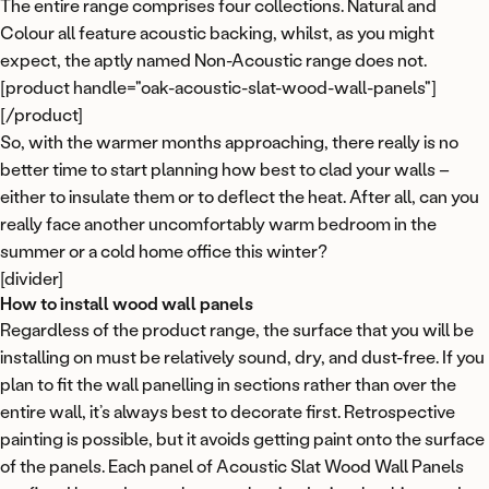
The entire range comprises four collections. Natural and
Colour all feature acoustic backing, whilst, as you might
WAREHOUSE CLEARANCE
Up to 45% off
expect, the aptly named Non-Acoustic range does not.
[product handle="oak-acoustic-slat-wood-wall-panels"]
[/product]
Our biggest wall panel sale yet
So, with the warmer months approaching, there really is no
better time to start planning how best to clad your walls –
These are the lowest prices we have ever run on Acupanel
either to insulate them or to deflect the heat. After all, can you
and Flutto. Several finishes have already sold out, and
really face another uncomfortably warm bedroom in the
restocks take months.
summer or a cold home office this winter?
[divider]
Shop the sale
How to install wood wall panels
Regardless of the product range, the surface that you will be
installing on must be relatively sound, dry, and dust-free. If you
Maybe later
plan to fit the wall panelling in sections rather than over the
entire wall, it’s always best to decorate first. Retrospective
painting is possible, but it avoids getting paint onto the surface
of the panels. Each panel of Acoustic Slat Wood Wall Panels