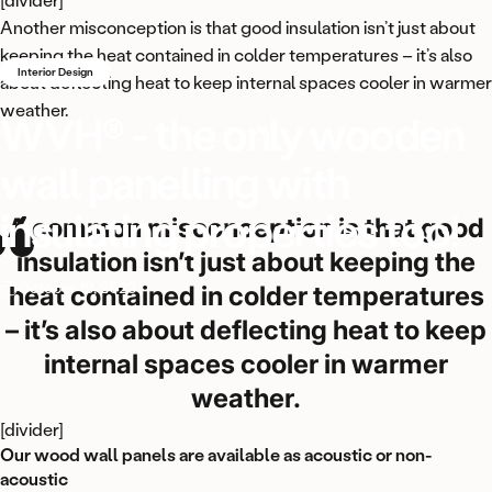
Another misconception is that good insulation isn’t just about
keeping the heat contained in colder temperatures – it’s also
Interior Design
about deflecting heat to keep internal spaces cooler in warmer
weather.
WVH®
-
the
only
wooden
wall
panelling
with
insulating
properties
too!
A common misconception is that good
insulation isn’t just about keeping the
October 18, 2023
heat contained in colder temperatures
– it’s also about deflecting heat to keep
internal spaces cooler in warmer
weather.
[divider]
Our wood wall panels are available as acoustic or non-
acoustic