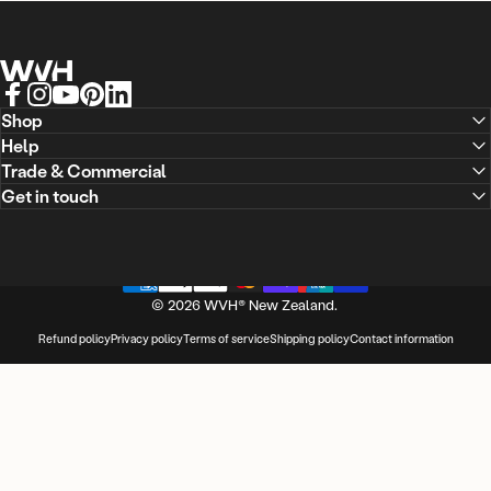
WVH® New Zealand
Facebook
Instagram
YouTube
Pinterest
LinkedIn
Shop
Help
Trade & Commercial
Get in touch
© 2026 WVH® New Zealand.
Refund policy
Privacy policy
Terms of service
Shipping policy
Contact information