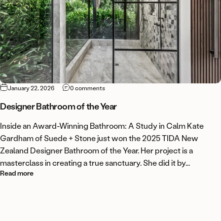
on Designer Bathroom of the Year
January 22, 2026
0 comments
Designer Bathroom of the Year
Inside an Award-Winning Bathroom: A Study in Calm Kate
Gardham of Suede + Stone just won the 2025 TIDA New
Zealand Designer Bathroom of the Year. Her project is a
masterclass in creating a true sanctuary. She did it by...
about Designer Bathroom of the Year
Read more