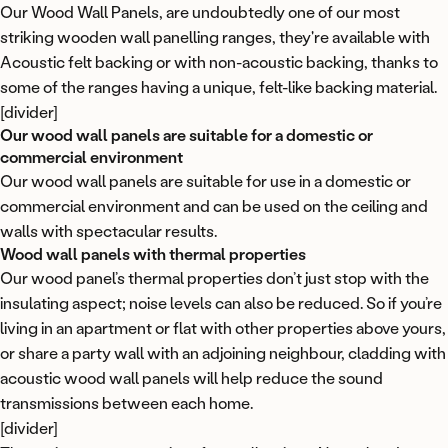
Our Wood Wall Panels
, are undoubtedly one of our most
striking wooden wall panelling ranges, they're available with
Acoustic felt backing
or with non-acoustic backing, thanks to
some of the ranges having a unique, felt-like backing material.
[divider]
Our wood wall panels are suitable for a domestic or
commercial environment
Our wood wall panels are suitable for use in a domestic or
commercial environment and can be used on the ceiling and
walls with spectacular results.
Wood wall panels with thermal properties
Our wood panel’s thermal properties don’t just stop with the
insulating aspect; noise levels can also be reduced. So if you’re
living in an apartment or flat with other properties above yours,
or share a party wall with an adjoining neighbour, cladding with
acoustic wood wall panels will help reduce the sound
transmissions between each home.
[divider]