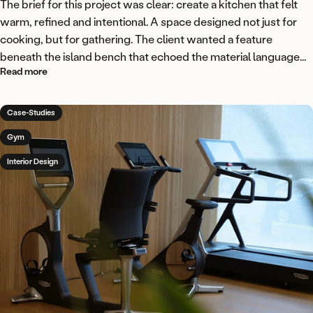
The brief for this project was clear: create a kitchen that felt
warm, refined and intentional. A space designed not just for
cooking, but for gathering. The client wanted a feature
beneath the island bench that echoed the material language...
about A curved island feature in Flutto Ridge American Oak
Read more
Case-Studies
Gym
Interior Design