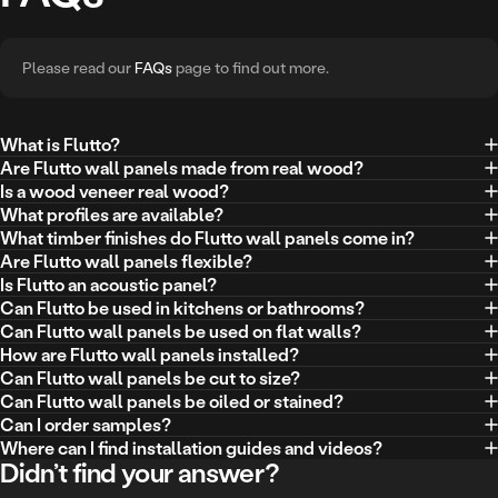
Please read our
FAQs
page to find out more.
What is Flutto?
Are Flutto wall panels made from real wood?
Is a wood veneer real wood?
What profiles are available?
What timber finishes do Flutto wall panels come in?
Are Flutto wall panels flexible?
Is Flutto an acoustic panel?
Can Flutto be used in kitchens or bathrooms?
Can Flutto wall panels be used on flat walls?
How are Flutto wall panels installed?
Can Flutto wall panels be cut to size?
Can Flutto wall panels be oiled or stained?
Can I order samples?
Where can I find installation guides and videos?
Didn’t find your answer?