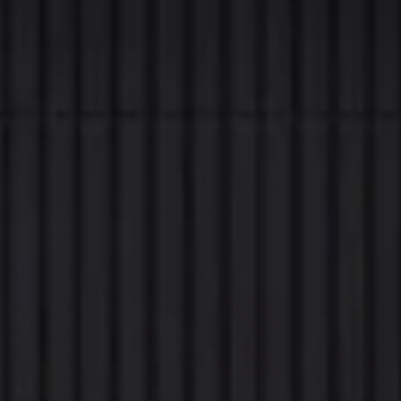
Real wood veneer, not print.
Hand-selected veneer over a refined MDF core, wrapping the entire
viewable surface.
Bends to convex curves.
Wraps outward curves such as columns and rounded walls, as well as flat
surfaces.
Goes up with adhesive.
No screws and no drilling. Bonds straight onto a clean, flat surface.
Ships from New Zealand stock.
Express delivery, 2 to 5 business days.
Style:
Oak Slat
SAVE
SAVE
45%
45%
SOLD
OUT