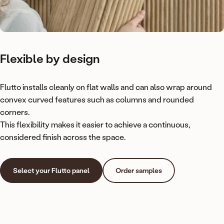
Flexible
by
design
Flutto installs cleanly on flat walls and can also wrap around
convex curved features such as columns and rounded
corners.
This flexibility makes it easier to achieve a continuous,
considered finish across the space.
Select your Flutto panel
Order samples