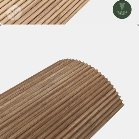
Mini-Ridge