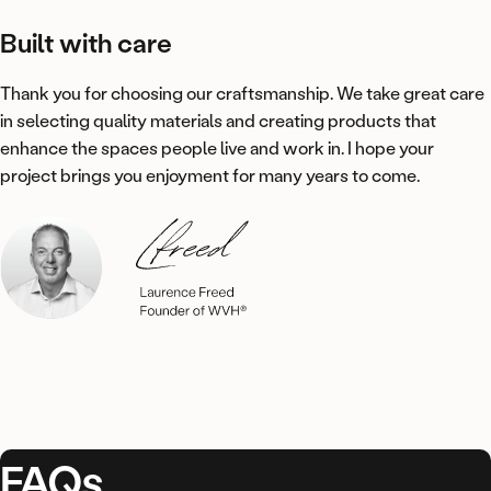
Built
with
care
Thank you for choosing our craftsmanship. We take great care
in selecting quality materials and creating products that
enhance the spaces people live and work in. I hope your
project brings you enjoyment for many years to come.
FAQs