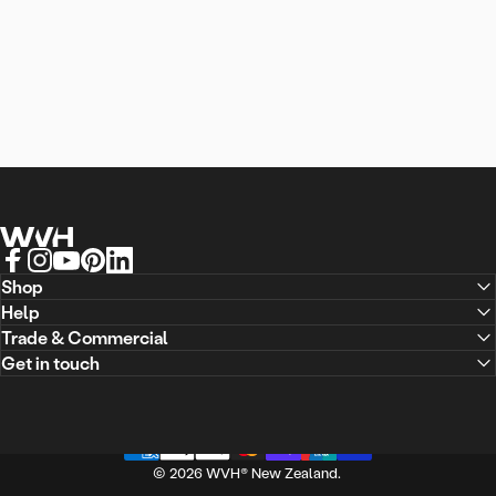
WVH® New Zealand
Facebook
Instagram
YouTube
Pinterest
LinkedIn
Shop
Help
Trade & Commercial
Ready
to
transform
your
Get in touch
space?
© 2026 WVH® New Zealand.