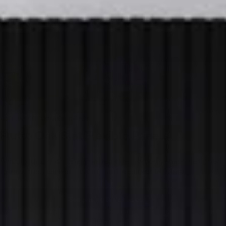
BENDS TO CONVEX CURVES
Flutto
Oak
Slat
Flexible
Panels
A sculptural wall panel finished in real wood veneer, designed
to introduce curves, rhythm, and architectural detail.
See pricing & size options
Get samples