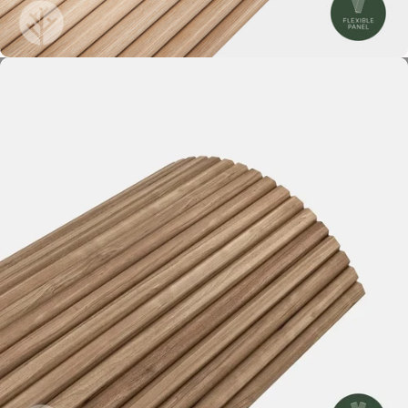
Ridge