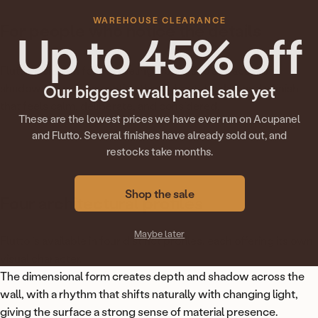
WAREHOUSE CLEARANCE
For
people
who
notice
the
details
Up to 45% off
Flutto is chosen for the feeling it brings to a space. Soft
shadows, depth you notice throughout the day, and a finish
Our biggest wall panel sale yet
that feels calm, deliberate, and considered.
These are the lowest prices we have ever run on Acupanel
and Flutto. Several finishes have already sold out, and
restocks take months.
Shop the sale
Four
architectural
profiles
Maybe later
Flutto is available in four distinct profiles, each offering its own
visual character.
The dimensional form creates depth and shadow across the
wall, with a rhythm that shifts naturally with changing light,
giving the surface a strong sense of material presence.