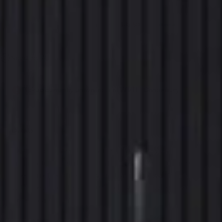
4 interest-free payments of
$67.50
with
Need help?
Pickup currently unavailable at WVH - Canterbury
Details
Flutto is designed to bring depth, rhythm, and
architectural detail to both flat and curved surfaces. It
offers a refined alternative to traditional wall finishes,
with the added flexibility to follow form when the
design calls for it.