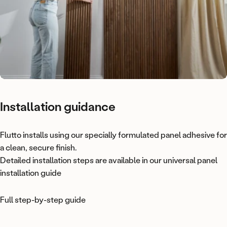
Installation
guidance
Flutto installs using our specially formulated
panel adhesive
for
a clean, secure finish.
Detailed installation steps are available in our universal panel
installation guide
Full step-by-step guide