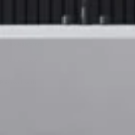
Panel dimensions
Get samples
Shipping information
Technical sheet
Pairs well with