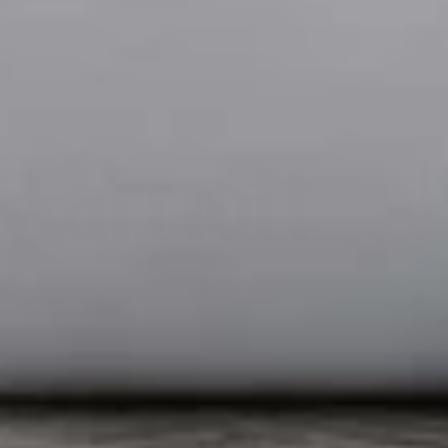
As seen in