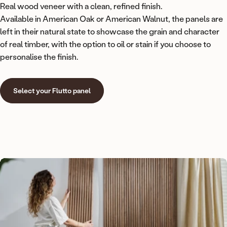
Real wood veneer with a clean, refined finish.
Available in American Oak or American Walnut, the panels are
left in their natural state to showcase the grain and character
of real timber, with the option to oil or stain if you choose to
personalise the finish.
Select your Flutto panel