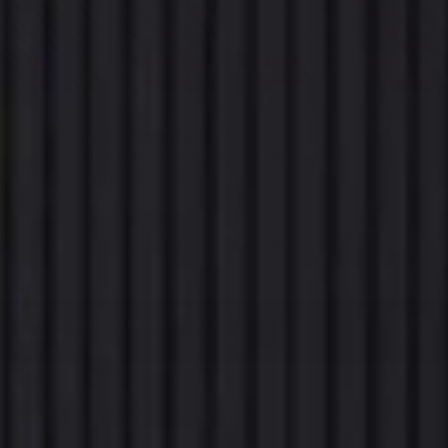
SAVE
SAVE
SAVE
SAVE
45%
45%
25%
25%
Last of the clearance stock
Sold-out styles take months to restock, so grab the one you
want while it is still here.
Need taller panels? Up to 3.6 m, made to order
→
Trade and commercial. Minimum order quantities apply
How many panels do I need?
→
Enter your wall size — we'll work it out
Panel size:
300cm x 60cm