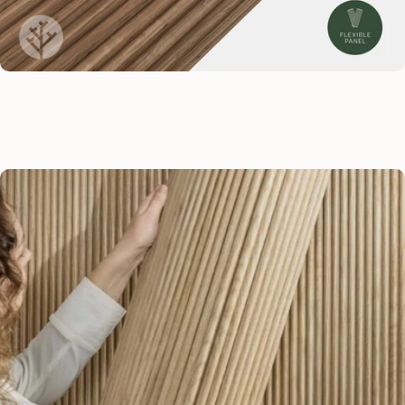
Zig-zag