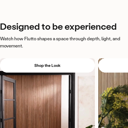
Designed
to
be
experienced
Watch how Flutto shapes a space through depth, light, and
movement.
Shop the Look