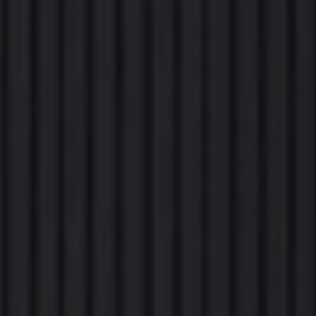
300cm x 60cm
Sold out
280cm x 60cm
Sold out
−
+
Quantity
Panels only
$269.99
$299.99
Just the panels. For trades and DIYers who already
each
have screws or adhesive.
MOST POPULAR
Panels + adhesive
$269.99
$299.99
Everything that holds them to the wall. We work
each
out how much you need.
$269.99
SUBTOTAL
SOLD OUT