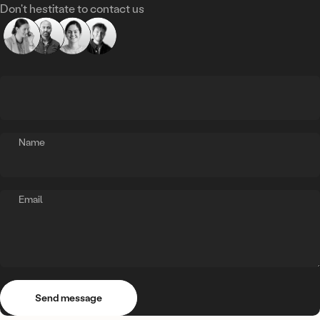
Don't hestitate to contact us
Name
Email
Send message
Message
Send message