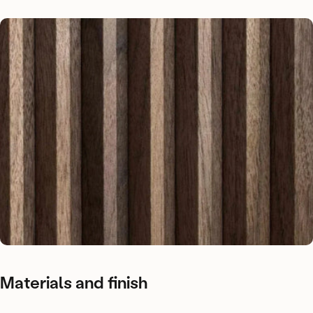
Materials
and
finish